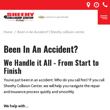
Home
/
Been in An Accident? | Sheehy collision center
Been In An Accident?
We Handle it All - From Start to
Finish
You’ve just been in an accident. Who do you call first? If you call
Sheehy Collision Center, we will help you navigate the repair
and insurance process quickly and smoothly.
We help with …