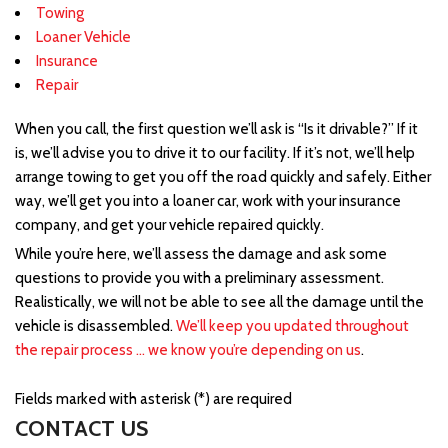
Towing
Loaner Vehicle
Insurance
Repair
When you call, the first question we’ll ask is “Is it drivable?” If it
is, we’ll advise you to drive it to our facility. If it’s not, we’ll help
arrange towing to get you off the road quickly and safely. Either
way, we’ll get you into a loaner car, work with your insurance
company, and get your vehicle repaired quickly.
While you’re here, we’ll assess the damage and ask some
questions to provide you with a preliminary assessment.
Realistically, we will not be able to see all the damage until the
vehicle is disassembled.
We’ll keep you updated throughout
the repair process … we know you’re depending on us
.
Fields marked with asterisk (*) are required
CONTACT US