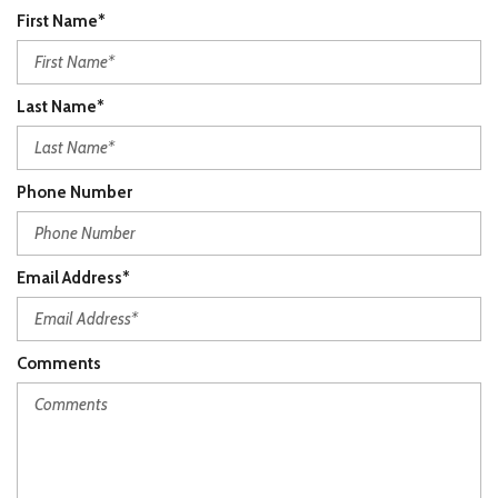
First Name*
Last Name*
Phone Number
Email Address*
Comments