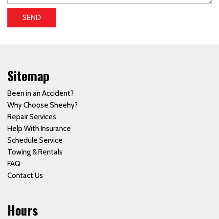
SEND
Sitemap
Been in an Accident?
Why Choose Sheehy?
Repair Services
Help With Insurance
Schedule Service
Towing & Rentals
FAQ
Contact Us
Hours