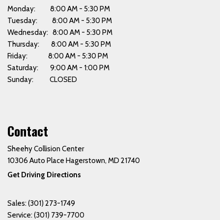
Monday: 8:00 AM - 5:30 PM
Tuesday: 8:00 AM - 5:30 PM
Wednesday: 8:00 AM - 5:30 PM
Thursday: 8:00 AM - 5:30 PM
Friday: 8:00 AM - 5:30 PM
Saturday: 9:00 AM - 1:00 PM
Sunday: CLOSED
Contact
Sheehy Collision Center
10306 Auto Place Hagerstown, MD 21740
Get Driving Directions
Sales:
(301) 273-1749
Service:
(301) 739-7700