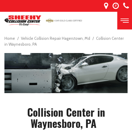
Home
/
Vehicle Collision Repair Hagerstown, Md
/
Collision Center
in Waynesboro, PA
Collision Center in
Waynesboro, PA