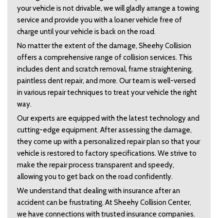
your vehicle is not drivable, we will gladly arrange a towing 
service and provide you with a loaner vehicle free of 
charge until your vehicle is back on the road.   
No matter the extent of the damage, Sheehy Collision 
offers a comprehensive range of collision services. This 
includes dent and scratch removal, frame straightening, 
paintless dent repair, and more. Our team is well-versed 
in various repair techniques to treat your vehicle the right 
way.  
Our experts are equipped with the latest technology and 
cutting-edge equipment. After assessing the damage, 
they come up with a personalized repair plan so that your 
vehicle is restored to factory specifications. We strive to 
make the repair process transparent and speedy, 
allowing you to get back on the road confidently.  
We understand that dealing with insurance after an 
accident can be frustrating. At Sheehy Collision Center, 
we have connections with trusted insurance companies. 