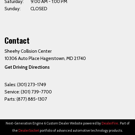
Saturday: 9:00 AM - 1:00 PM
Sunday: CLOSED
Contact
Sheehy Collision Center
10306 Auto Place Hagerstown, MD 21740
Get Driving Directions
Sales:
(301) 273-1749
Service:
(301) 739-7700
Parts:
(877) 885-1307
Next-Generation Engine 6 Custom Dealer Website powered by
DealerFire
.
Part of
the
DealerSocket
portfolio of advanced automotive technology products.