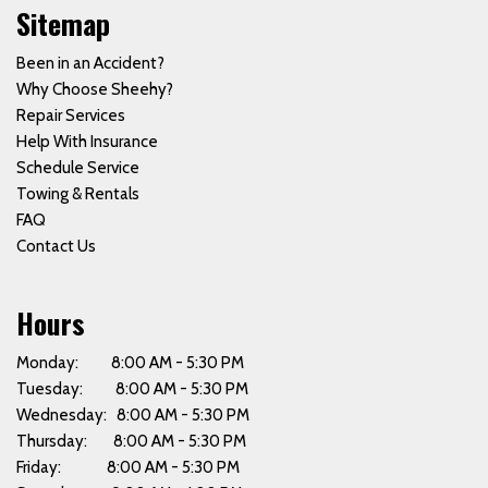
Sitemap
Been in an Accident?
Why Choose Sheehy?
Repair Services
Help With Insurance
Schedule Service
Towing & Rentals
FAQ
Contact Us
Hours
Monday: 8:00 AM - 5:30 PM
Tuesday: 8:00 AM - 5:30 PM
Wednesday: 8:00 AM - 5:30 PM
Thursday: 8:00 AM - 5:30 PM
Friday: 8:00 AM - 5:30 PM