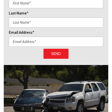
Last Name*
Email Address*
SEND