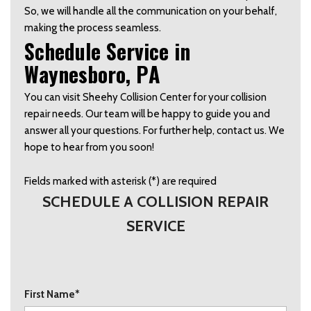
So, we will handle all the communication on your behalf, 
making the process seamless.  
Schedule Service in 
Waynesboro, PA   
You can visit Sheehy Collision Center for your collision 
repair needs. Our team will be happy to guide you and 
answer all your questions. For further help, contact us. We 
hope to hear from you soon! 
Fields marked with asterisk (*) are required
SCHEDULE A COLLISION REPAIR
SERVICE
First Name*