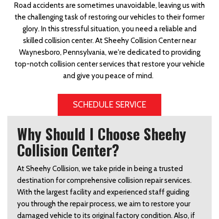
Road accidents are sometimes unavoidable, leaving us with
the challenging task of restoring our vehicles to their former
glory. In this stressful situation, you need a reliable and
skilled collision center. At Sheehy Collision Center near
Waynesboro, Pennsylvania, we're dedicated to providing
top-notch collision center services that restore your vehicle
and give you peace of mind.
SCHEDULE SERVICE
Why Should I Choose Sheehy
Collision Center?
At Sheehy Collision, we take pride in being a trusted 
destination for comprehensive collision repair services. 
With the largest facility and experienced staff guiding 
you through the repair process, we aim to restore your 
damaged vehicle to its original factory condition. Also, if 