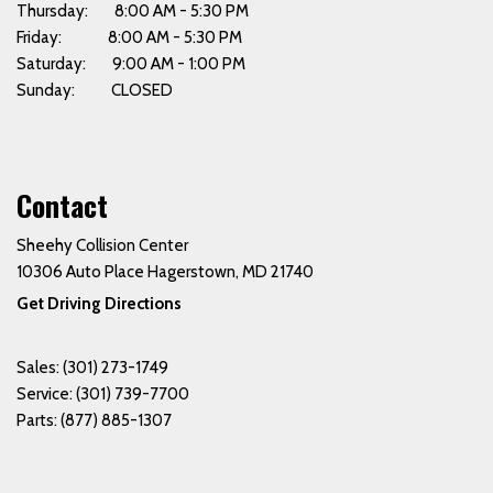
Thursday: 8:00 AM - 5:30 PM
Friday: 8:00 AM - 5:30 PM
Saturday: 9:00 AM - 1:00 PM
Sunday: CLOSED
Contact
Sheehy Collision Center
10306 Auto Place Hagerstown, MD 21740
Get Driving Directions
Sales:
(301) 273-1749
Service:
(301) 739-7700
Parts:
(877) 885-1307