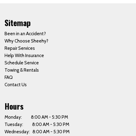
Sitemap
Been in an Accident?
Why Choose Sheehy?
Repair Services
Help With Insurance
Schedule Service
Towing & Rentals
FAQ
Contact Us
Hours
Monday: 8:00 AM - 5:30 PM
Tuesday: 8:00 AM - 5:30 PM
Wednesday: 8:00 AM - 5:30 PM