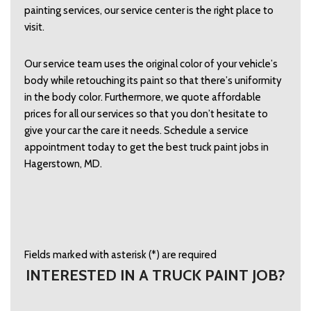
painting services, our service center is the right place to 
visit.   
Our service team uses the original color of your vehicle’s 
body while retouching its paint so that there’s uniformity 
in the body color. Furthermore, we quote affordable 
prices for all our services so that you don’t hesitate to 
give your car the care it needs. Schedule a service 
appointment today to get the best truck paint jobs in 
Hagerstown, MD. 
Fields marked with asterisk (*) are required
INTERESTED IN A TRUCK PAINT JOB?