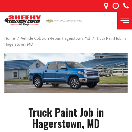
Home
/
Vehicle Collision Repair Hagerstown, Md
/
Truck Paint Job in
Hagerstown, MD
Truck Paint Job in
Hagerstown, MD