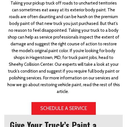
Taking your pickup truck off roads to uncharted territories
can sometimes eat away at its exterior body paint. The
roads are often daunting and can be harsh on the premium
body paint of that new truck you just purchased. But that’s
no reason to feel disappointed. Taking your truck to a body
shop can help as service professionals inspect the extent of
damage and suggest the right course of action to restore
the model’s original paint color. If you’re looking for body
shops in Hagerstown, MD, for truck paint jobs, head to
Sheehy Collision Center. Our experts will take a look at your
truck’s condition and suggest if you require full body paint or
polishing services. For more information on our services and
how we go about restoring vehicle paint, read the rest of this
article.
SCHEDULE A SERVICE
Give Your Truck’s Paint a