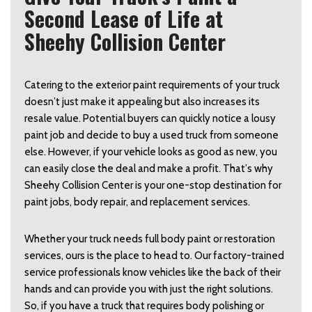
Second Lease of Life at
Sheehy Collision Center
Catering to the exterior paint requirements of your truck 
doesn’t just make it appealing but also increases its 
resale value. Potential buyers can quickly notice a lousy 
paint job and decide to buy a used truck from someone 
else. However, if your vehicle looks as good as new, you 
can easily close the deal and make a profit. That’s why 
Sheehy Collision Center is your one-stop destination for 
paint jobs, body repair, and replacement services.  
Whether your truck needs full body paint or restoration 
services, ours is the place to head to. Our factory-trained 
service professionals know vehicles like the back of their 
hands and can provide you with just the right solutions. 
So, if you have a truck that requires body polishing or 