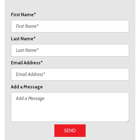
First Name*
Last Name*
Email Address*
Add a Message
SEND