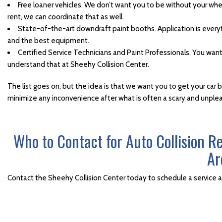
Windshield Repair and
Free loaner vehicles. We don’t want you to be without your whee
Replacement
rent, we can coordinate that as well.
State-of-the-art downdraft paint booths. Application is every
Winter Car Repair Services
and the best equipment.
Certified Service Technicians and Paint Professionals. You wan
understand that at Sheehy Collision Center.
The list goes on, but the idea is that we want you to get your car 
minimize any inconvenience after what is often a scary and unpl
Who to Contact for Auto Collision R
Ar
Contact the Sheehy Collision Center today to schedule a service 