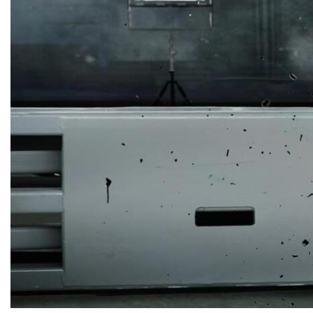
Collision Center in Maryland
Collision Center Near
Baltimore
Hail Damage Repair in
Hagerstown, MD
Color Matching and Painting
Services
Fender Repair
Frame Straightening
Repair Services
Body Shop Near Baltimore
SUV Paint Job
Schedule Service
Scratch and Dent Repair