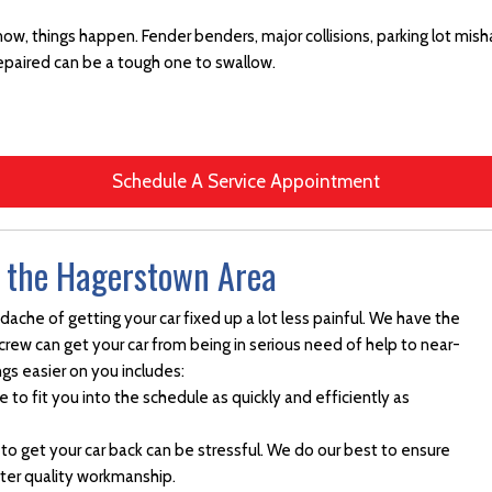
know, things happen. Fender benders, major collisions, parking lot misha
epaired can be a tough one to swallow.
Schedule A Service Appointment
n the Hagerstown Area
che of getting your car fixed up a lot less painful. We have the
 crew can get your car from being in serious need of help to near-
ngs easier on you includes:
e to fit you into the schedule as quickly and efficiently as
 to get your car back can be stressful. We do our best to ensure
tter quality workmanship.