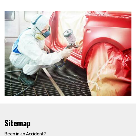
Sitemap
Been in an Accident?