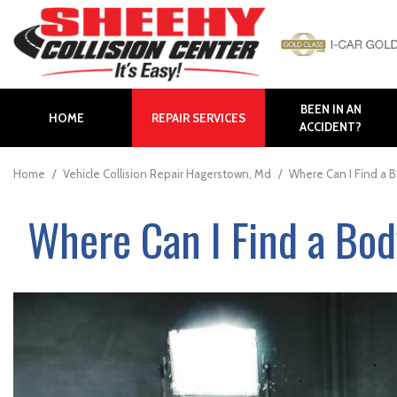
BEEN IN AN
HOME
REPAIR SERVICES
ACCIDENT?
Auto Body Repair
Body Panel Replacement
Home
/
Vehicle Collision Repair Hagerstown, Md
/
Where Can I Find a 
Body Shop in Hagerstown
Where Can I Find a Bo
Body Shop in Maryland
Bumper Repair
Collision Repair
Collision Center near
Frederick
Collision Center in
Hagerstown