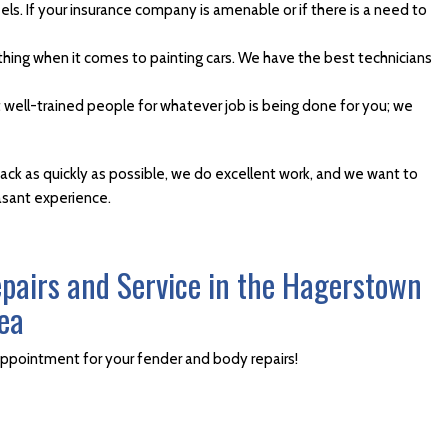
ls. If your insurance company is amenable or if there is a need to
thing when it comes to painting cars. We have the best technicians
t well-trained people for whatever job is being done for you; we
back as quickly as possible, we do excellent work, and we want to
easant experience.
epairs and Service in the Hagerstown
ea
appointment for your fender and body repairs!