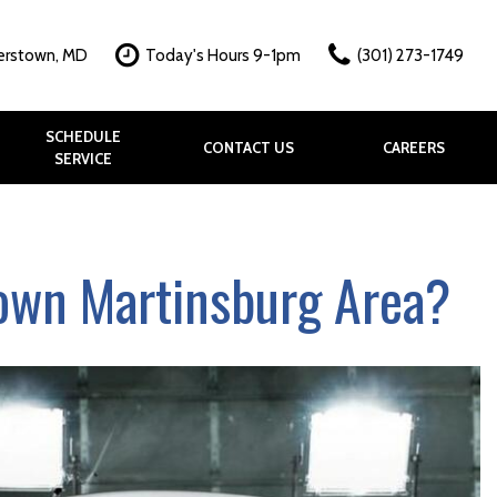
erstown, MD
Today's Hours 9-1pm
(301) 273-1749
SCHEDULE
CONTACT US
CAREERS
SERVICE
hy?
k
allery
town Martinsburg Area?