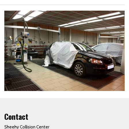
Contact
Sheehy Collision Center