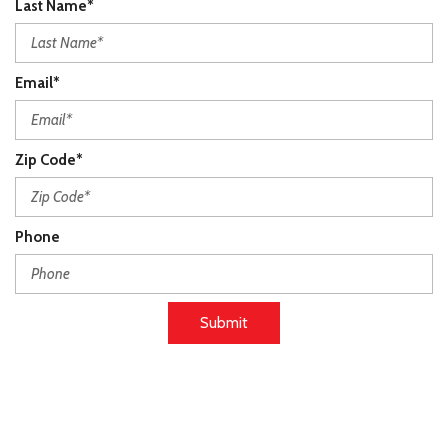
Last Name*
Email*
Zip Code*
Phone
Submit