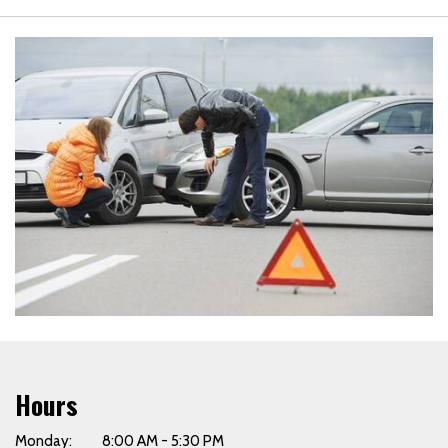
Hours
Monday: 8:00 AM - 5:30 PM