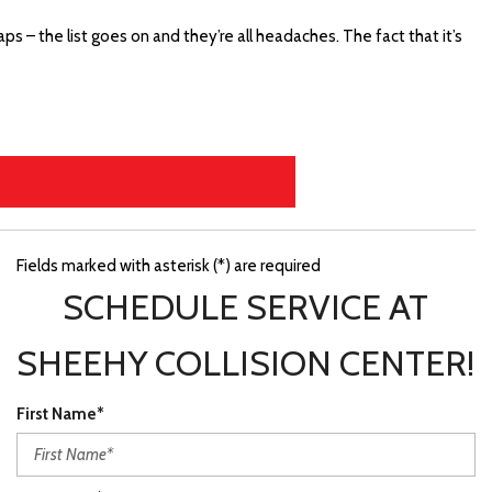
ps – the list goes on and they’re all headaches. The fact that it’s
Fields marked with asterisk (*) are required
SCHEDULE SERVICE AT
SHEEHY COLLISION CENTER!
First Name*