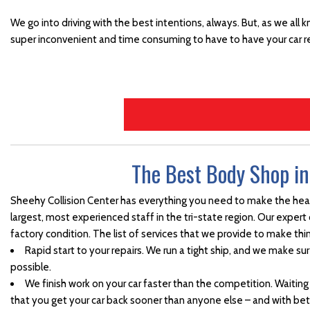
Side Mirror Replacement
We go into driving with the best intentions, always. But, as we all 
super inconvenient and time consuming to have to have your car r
Truck Paint Job
Vehicle Door Repair and
Replacement
Vehicle Paint
Vehicle Storm Damage
Repairs
The Best Body Shop i
Collision Center in
Waynesboro, PA
Sheehy Collision Center has everything you need to make the heada
Car Paint Job
largest, most experienced staff in the tri-state region. Our expert
Where Can I Find a Body
factory condition. The list of services that we provide to make thi
Shop Near the Hagerstown
Rapid start to your repairs. We run a tight ship, and we make sur
Martinsburg Area?
possible.
We finish work on your car faster than the competition. Waiting
Towing and Rental Services
that you get your car back sooner than anyone else – and with be