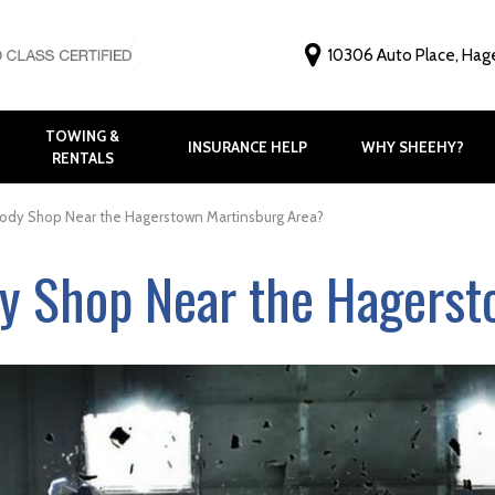
10306 Auto Place, Hag
TOWING &
INSURANCE HELP
WHY SHEEHY?
RENTALS
Why Choose Shee
Customer Feedbac
Body Shop Near the Hagerstown Martinsburg Area?
Before and After G
dy Shop Near the Hagers
FAQ
Virtual Tour
Meet Our Staff