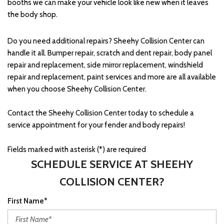
booths we can make your vehicle look like new when it leaves
the body shop.
Do you need additional repairs? Sheehy Collision Center can
handle it all. Bumper repair, scratch and dent repair, body panel
repair and replacement, side mirror replacement, windshield
repair and replacement, paint services and more are all available
when you choose Sheehy Collision Center.
Contact the Sheehy Collision Center today to schedule a
service appointment for your fender and body repairs!
Fields marked with asterisk (*) are required
SCHEDULE SERVICE AT SHEEHY
COLLISION CENTER?
First Name*