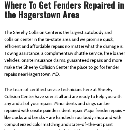
Where To Get Fenders Repaired in
the Hagerstown Area
The Sheehy Collision Center is the largest autobody and
collision center in the tri-state area and we promise quick,
efficient and affordable repairs no matter what the damage is.
Towing assistance, a complimentary shuttle service, free loaner
vehicles, onsite insurance claims, guaranteed repairs and more
make the Sheehy Collision Center the place to go for fender
repairs near Hagerstown, MD.
The team of certified service technicians here at Sheehy
Collision Center have seen it all and are ready to help you with
any and all of your repairs. Minor dents and dings can be
repaired with onsite paintless dent repair. Major fender repairs –
like cracks and breaks – are handled in our body shop and with
computerized color matching and state-of-the-art paint