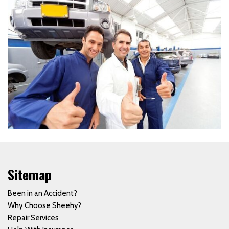
Sitemap
Been in an Accident?
Why Choose Sheehy?
Repair Services