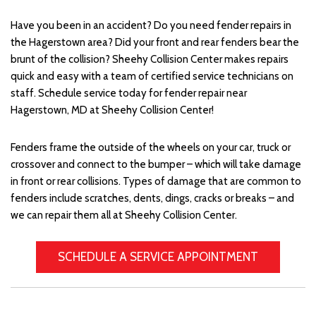
Have you been in an accident? Do you need fender repairs in
the Hagerstown area? Did your front and rear fenders bear the
brunt of the collision? Sheehy Collision Center makes repairs
quick and easy with a team of certified service technicians on
staff. Schedule service today for fender repair near
Hagerstown, MD at Sheehy Collision Center!
Fenders frame the outside of the wheels on your car, truck or
crossover and connect to the bumper – which will take damage
in front or rear collisions. Types of damage that are common to
fenders include scratches, dents, dings, cracks or breaks – and
we can repair them all at Sheehy Collision Center.
SCHEDULE A SERVICE APPOINTMENT