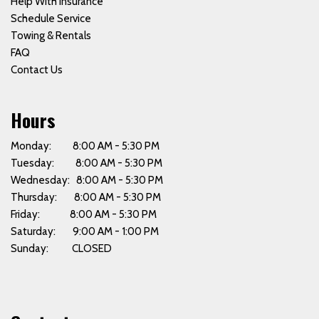
Help With Insurance
Schedule Service
Towing & Rentals
FAQ
Contact Us
Hours
Monday: 8:00 AM - 5:30 PM
Tuesday: 8:00 AM - 5:30 PM
Wednesday: 8:00 AM - 5:30 PM
Thursday: 8:00 AM - 5:30 PM
Friday: 8:00 AM - 5:30 PM
Saturday: 9:00 AM - 1:00 PM
Sunday: CLOSED