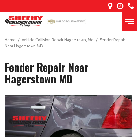
Home
/
Vehicle Collision Repair Hagerstown, Md
/
Fender Repair
Near Hagerstown MD
Fender Repair Near
Hagerstown MD