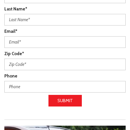
Last Name*
Email*
Zip Code*
Phone
SUBMIT