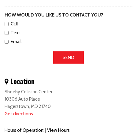
HOW WOULD YOU LIKE US TO CONTACT YOU?
Call
Text
Email
SEND
Location
Sheehy Collision Center
10306 Auto Place
Hagerstown, MD 21740
Get directions
Hours of Operation:
|
View Hours