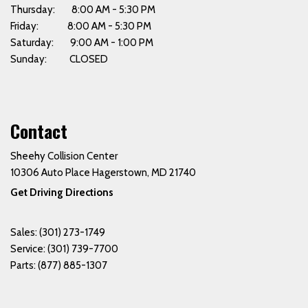
Thursday: 8:00 AM - 5:30 PM
Friday: 8:00 AM - 5:30 PM
Saturday: 9:00 AM - 1:00 PM
Sunday: CLOSED
Contact
Sheehy Collision Center
10306 Auto Place Hagerstown, MD 21740
Get Driving Directions
Sales:
(301) 273-1749
Service:
(301) 739-7700
Parts:
(877) 885-1307