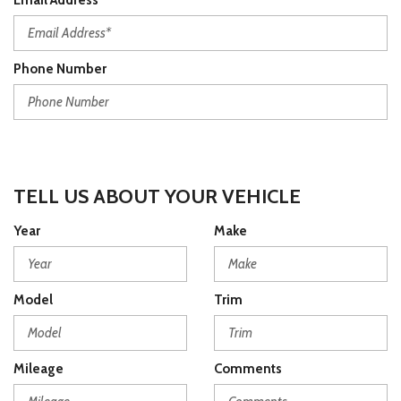
Email Address*
Phone Number
TELL US ABOUT YOUR VEHICLE
Year
Make
Model
Trim
Mileage
Comments