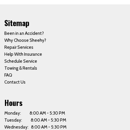
Sitemap
Been in an Accident?
Why Choose Sheehy?
Repair Services
Help With Insurance
Schedule Service
Towing & Rentals
FAQ
Contact Us
Hours
Monday: 8:00 AM - 5:30 PM
Tuesday: 8:00 AM - 5:30 PM
Wednesday: 8:00 AM - 5:30 PM