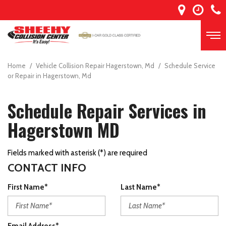
Home
/
Vehicle Collision Repair Hagerstown, Md
/
Schedule Service
or Repair in Hagerstown, Md
Schedule Repair Services in
Hagerstown MD
Fields marked with asterisk (*) are required
CONTACT INFO
First Name*
Last Name*