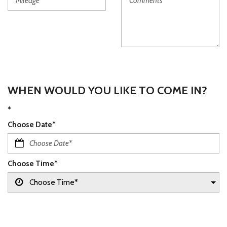
WHEN WOULD YOU LIKE TO COME IN?
*
Choose Date*
Choose Time*