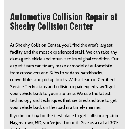
Automotive Collision Repair at
Sheehy Collision Center
At Sheehy Collision Center, you’ll find the area’s largest
facility and the most experienced staff. We can take any
damaged vehicle and return it to its original condition. Our
expert team can fix any make or model of automobile
from crossovers and SUVs to sedans, hatchbacks,
convertibles and pickup trucks. With a team of Certified
Service Technicians and collision repair experts, we’ll get
your vehicle back to you in no time. We use the latest
technology and techniques that are tried and true to get
your vehicle back on the road in a timely manner.
If you’re looking for the best place to get collision repair in
Hagerstown, MD, you’ve just found it. Give us a call at 301-