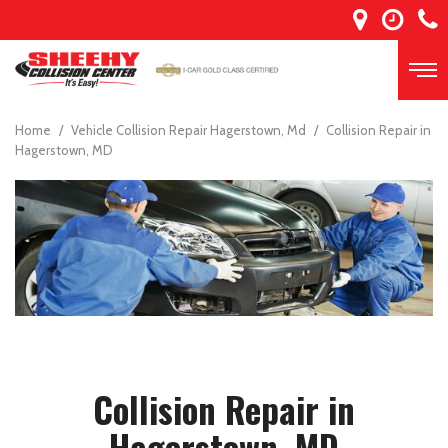
Home
/
Vehicle Collision Repair Hagerstown, Md
/
Collision Repair in
Hagerstown, MD
Collision Repair in
Hagerstown, MD