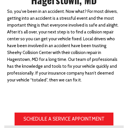
So, you've been in an accident. Now what? For most drivers,
getting into an accident is a stressful event and the most
important thing is that everyone involved is safe and alright.
After it’s all over, your next step is to find a collision repair
center so you can get your vehicle fixed. Local drivers who
have been involved in an accident have been trusting
Sheehy Collision Center with their collision repair in
Hagerstown, MD for a long time. Our team of professionals
has the knowledge and tools to fix your vehicle quickly and
professionally. If your insurance company hasn’t deemed
your vehicle “totaled”, then we can fix it.
SCHEDULE A SERVICE APPOINTMENT