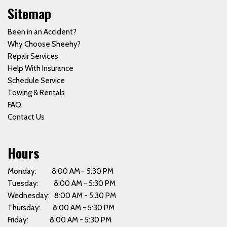
Sitemap
Been in an Accident?
Why Choose Sheehy?
Repair Services
Help With Insurance
Schedule Service
Towing & Rentals
FAQ
Contact Us
Hours
Monday: 8:00 AM - 5:30 PM
Tuesday: 8:00 AM - 5:30 PM
Wednesday: 8:00 AM - 5:30 PM
Thursday: 8:00 AM - 5:30 PM
Friday: 8:00 AM - 5:30 PM