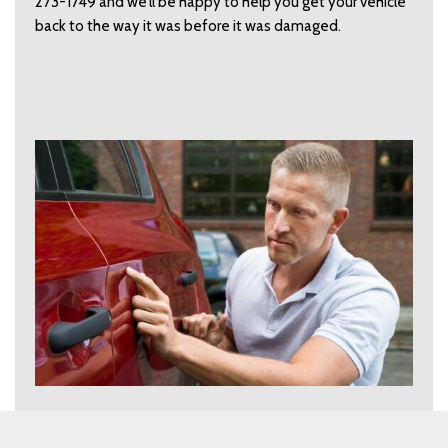
273-1749 and we’ll be happy to help you get your vehicle
back to the way it was before it was damaged.