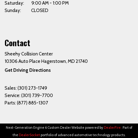
Saturday: 9:00 AM - 1:00 PM
Sunday: CLOSED
Contact
Sheehy Collision Center
10306 Auto Place Hagerstown, MD 21740
Get Driving Directions
Sales:
(301) 273-1749
Service:
(301) 739-7700
Parts:
(877) 885-1307
Next-Generation Engine 6 Custom Dealer Website powered by
DealerFire
.
Part of
the
DealerSocket
portfolio of advanced automotive technology products.