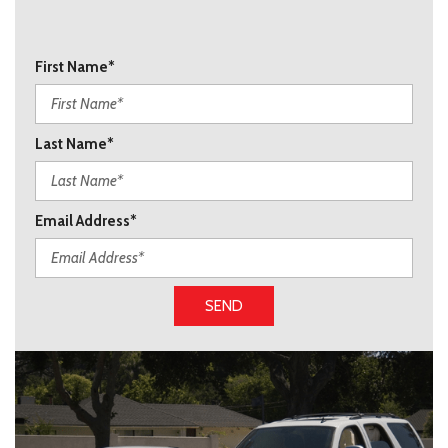
First Name*
Last Name*
Email Address*
SEND