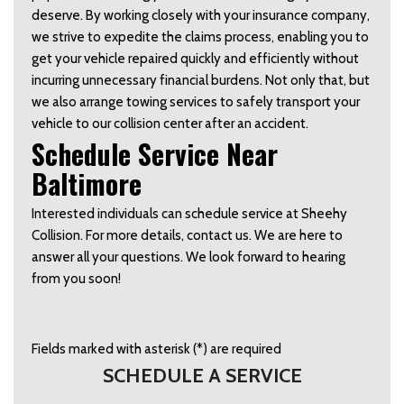
deserve. By working closely with your insurance company, 
we strive to expedite the claims process, enabling you to 
get your vehicle repaired quickly and efficiently without 
incurring unnecessary financial burdens. Not only that, but 
we also arrange towing services to safely transport your 
vehicle to our collision center after an accident.  
Schedule Service Near 
Baltimore  
Interested individuals can schedule service at Sheehy 
Collision. For more details, contact us. We are here to 
answer all your questions. We look forward to hearing 
from you soon!  
Fields marked with asterisk (*) are required
SCHEDULE A SERVICE