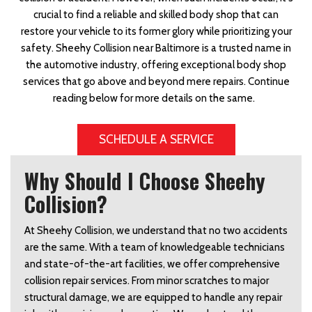
crucial to find a reliable and skilled body shop that can
restore your vehicle to its former glory while prioritizing your
safety. Sheehy Collision near Baltimore is a trusted name in
the automotive industry, offering exceptional body shop
services that go above and beyond mere repairs. Continue
reading below for more details on the same.
SCHEDULE A SERVICE
Why Should I Choose Sheehy
Collision?
At Sheehy Collision, we understand that no two accidents 
are the same. With a team of knowledgeable technicians 
and state-of-the-art facilities, we offer comprehensive 
collision repair services. From minor scratches to major 
structural damage, we are equipped to handle any repair 