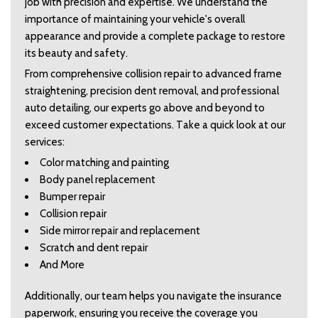
job with precision and expertise. We understand the 
importance of maintaining your vehicle's overall 
appearance and provide a complete package to restore 
its beauty and safety.  
From comprehensive collision repair to advanced frame 
straightening, precision dent removal, and professional 
auto detailing, our experts go above and beyond to 
exceed customer expectations. Take a quick look at our 
services:  
Color matching and painting   
Body panel replacement   
Bumper repair   
Collision repair   
Side mirror repair and replacement   
Scratch and dent repair   
And More  
Additionally, our team helps you navigate the insurance 
paperwork, ensuring you receive the coverage you 