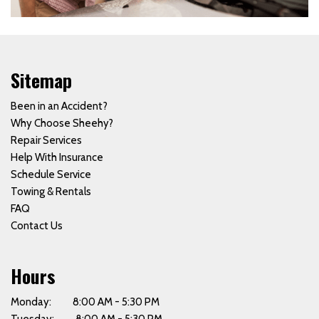
Sitemap
Been in an Accident?
Why Choose Sheehy?
Repair Services
Help With Insurance
Schedule Service
Towing & Rentals
FAQ
Contact Us
Hours
Monday: 8:00 AM - 5:30 PM