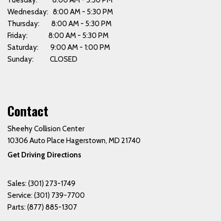
Tuesday: 8:00 AM - 5:30 PM
Wednesday: 8:00 AM - 5:30 PM
Thursday: 8:00 AM - 5:30 PM
Friday: 8:00 AM - 5:30 PM
Saturday: 9:00 AM - 1:00 PM
Sunday: CLOSED
Contact
Sheehy Collision Center
10306 Auto Place Hagerstown, MD 21740
Get Driving Directions
Sales:
(301) 273-1749
Service:
(301) 739-7700
Parts:
(877) 885-1307