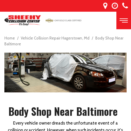
Home
/
Vehicle Collision Repair Hagerstown, Md
/
Body Shop Near
Baltimore
Body Shop Near Baltimore
Every vehicle owner dreads the unfortunate event of a
collision or accident. However, when such incidents occur, it's