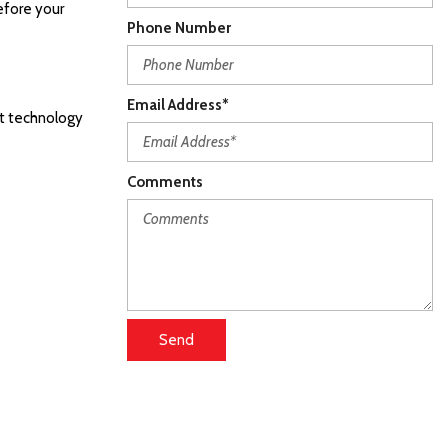
efore your
Phone Number
Email Address*
st technology
Comments
Send