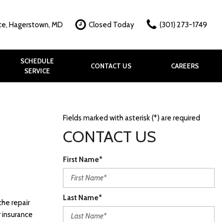
ce, Hagerstown, MD
Closed Today
(301) 273-1749
SCHEDULE
CONTACT US
CAREERS
SERVICE
hy?
k
allery
Fields marked with asterisk (*) are required
CONTACT US
First Name*
Last Name*
the repair
r insurance