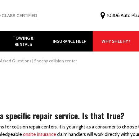
10306 Auto Pla
TOWING &
INSURANCE HELP
WHY SHEEHY?
RENTALS
Why Choose Shee
Customer Feedbac
Asked Questions | Sheehy collision center
Before and After G
FAQ
Virtual Tour
Meet Our Staff
specific repair service. Is that true?
r collision repair centers, it is your right as a consumer to choose 
nowledgeable
onsite insurance
claim handlers will work directly with you