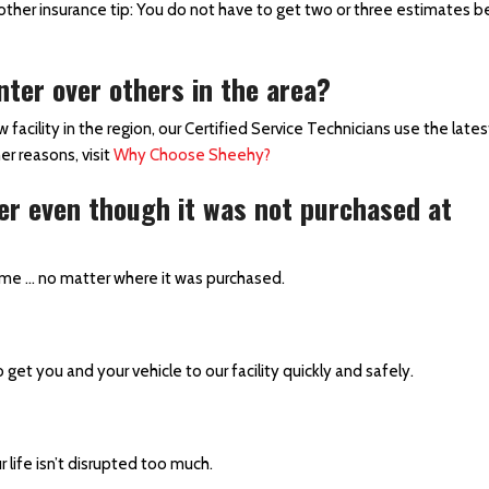
ther insurance tip: You do not have to get two or three estimates b
ter over others in the area?
acility in the region, our Certified Service Technicians use the late
er reasons, visit
Why Choose Sheehy?
ter even though it was not purchased at
ime … no matter where it was purchased.
o get you and your vehicle to our facility quickly and safely.
r life isn’t disrupted too much.