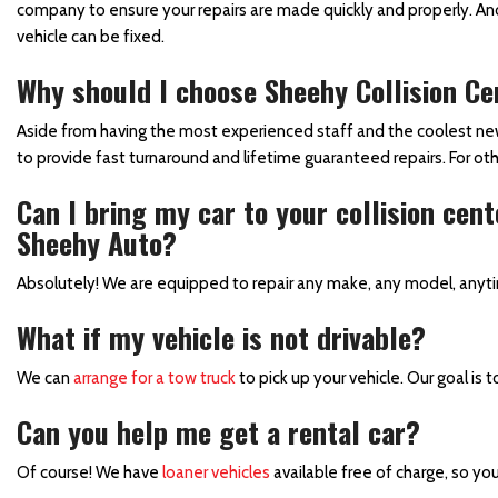
company to ensure your repairs are made quickly and properly. Ano
Collision Center in Maryland
vehicle can be fixed.
Collision Center Near
Why should I choose Sheehy Collision Cen
Baltimore
Hail Damage Repair in
Aside from having the most experienced staff and the coolest new f
Hagerstown, MD
to provide fast turnaround and lifetime guaranteed repairs. For oth
Color Matching and Painting
Can I bring my car to your collision cen
Services
Sheehy Auto?
Fender Repair
Absolutely! We are equipped to repair any make, any model, anyt
Frame Straightening
What if my vehicle is not drivable?
Repair Services
Body Shop Near Baltimore
We can
arrange for a tow truck
to pick up your vehicle. Our goal is t
SUV Paint Job
Can you help me get a rental car?
Schedule Service
Of course! We have
loaner vehicles
available free of charge, so you
Scratch and Dent Repair