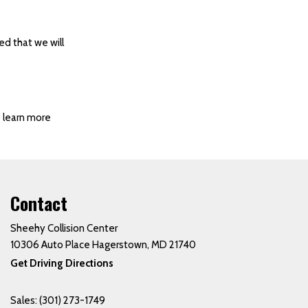
ed that we will
o learn more
Contact
Sheehy Collision Center
10306 Auto Place Hagerstown, MD 21740
Get Driving Directions
Sales:
(301) 273-1749