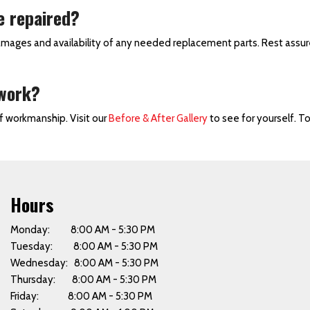
e repaired?
amages and availability of any needed replacement parts. Rest assur
 work?
of workmanship. Visit our
Before & After Gallery
to see for yourself. T
Hours
Monday: 8:00 AM - 5:30 PM
Tuesday: 8:00 AM - 5:30 PM
Wednesday: 8:00 AM - 5:30 PM
Thursday: 8:00 AM - 5:30 PM
Friday: 8:00 AM - 5:30 PM