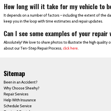
How long will it take for my vehicle to b
Side Mirror Replacement
Truck Paint Job
It depends on a number of factors – including the extent of the d
keep you in the loop with time estimates and repair updates.
Vehicle Door Repair and
Replacement
Can I see some examples of your repair
Vehicle Paint
Absolutely! We love to share photos to illustrate the high quality 
Vehicle Storm Damage
about our Ten-Step Repair Process,
click here
.
Repairs
Collision Center in
Waynesboro, PA
Sitemap
Car Paint Job
Been in an Accident?
Where Can I Find a Body
Why Choose Sheehy?
Shop Near the Hagerstown
Repair Services
Martinsburg Area?
Help With Insurance
Towing and Rental Services
Schedule Service