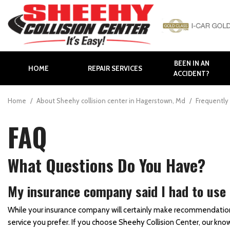
BEEN IN AN
HOME
REPAIR SERVICES
ACCIDENT?
Auto Body Repair
Body Panel Replacement
Home
/
About Sheehy collision center in Hagerstown, Md
/
Frequently 
Body Shop in Hagerstown
FAQ
Body Shop in Maryland
Bumper Repair
What Questions Do You Have?
Collision Repair
Collision Center near
My insurance company said I had to use a 
Frederick
While your insurance company will certainly make recommendations fo
Collision Center in
service you prefer. If you choose Sheehy Collision Center, our k
Hagerstown