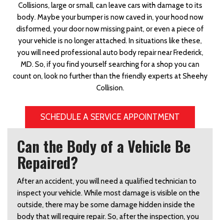
Collisions, large or small, can leave cars with damage to its
body. Maybe your bumper is now caved in, your hood now
disformed, your door now missing paint, or even a piece of
your vehicle is no longer attached. In situations like these,
you will need professional auto body repair near Frederick,
MD. So, if you find yourself searching for a shop you can
count on, look no further than the friendly experts at Sheehy
Collision.
SCHEDULE A SERVICE APPOINTMENT
Can the Body of a Vehicle Be
Repaired?
After an accident, you will need a qualified technician to
inspect your vehicle. While most damage is visible on the
outside, there may be some damage hidden inside the
body that will require repair. So, after the inspection, you