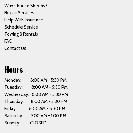
Why Choose Sheehy?
Repair Services
Help With Insurance
Schedule Service
Towing & Rentals
FAQ
Contact Us
Hours
Monday: 8:00 AM - 5:30 PM
Tuesday: 8:00 AM - 5:30 PM
Wednesday: 8:00 AM - 5:30 PM
Thursday: 8:00 AM - 5:30 PM
Friday: 8:00 AM - 5:30 PM
Saturday: 9:00 AM - 1:00 PM
Sunday: CLOSED