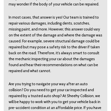
may wonder if the body of your vehicle can be repaired.
In most cases, that answer is yes! Our team is trained to
repair various damages, including dents, scratches,
missing paint, and more. However, this answer could vary
on the extent of the damage and where the damage was
caused. For example, severe structural damage could be
repaired but may pose a safety risk to the driver if taken
back on the road. Therefore, it’s always smart to consult
the mechanic inspecting your car about the damages
found and hear their recommendations on what can be
repaired and what cannot.
Are you trying to navigate your way after an auto
collision? Do you need to get your car inspected and
repaired by a trusted auto shop? At Sheehy Collision, we
will be happy to work with you to get your vehicle back in
pre-accident condition at an affordable price. If you have