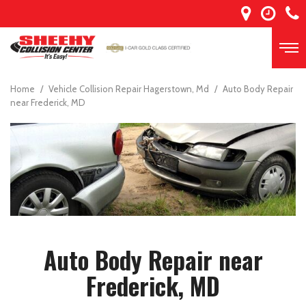
Home
/
Vehicle Collision Repair Hagerstown, Md
/
Auto Body Repair
near Frederick, MD
Auto Body Repair near
Frederick, MD