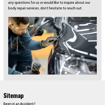
any questions for us or would like to inquire about our
body repair services, don’t hesitate to reach out.
Sitemap
Been in an Accident?