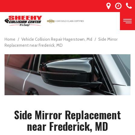
Home
/
Vehicle Collision Repair Hagerstown, Md
/
Side Mirror
Replacement near Frederick, MD
Side Mirror Replacement
near Frederick, MD