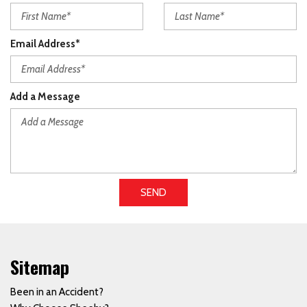
Email Address*
Add a Message
SEND
Sitemap
Been in an Accident?