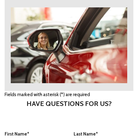
Fields marked with asterisk (*) are required
HAVE QUESTIONS FOR US?
First Name*
Last Name*