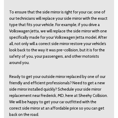
To ensure that the side mirror is right for your car, one of
our technicians will replace your side mirror with the exact
type that fits your vehicle. For example, if you drive a
Volkswagen Jetta, we will replace the side mirror with one
specifically made for your Volkswagen Jetta model. After
all, not only will a correct side mirror restore your vehicle’s
look back to the way it was pre-collision, but it is for the
safety of you, your passengers, and other motorists
around you.
Ready to get your outside mirror replaced by one of our
friendly and efficient professionals? Need to get a new
side mirror installed quickly? Schedule your side mirror
replacement near Frederick, MD, here at Sheehy Collision.
We will be happy to get your car outfitted with the
correct side mirror at an affordable price so you can get
back on the road.