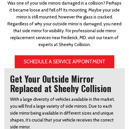
Was one of your side mirrors damaged in a collision? Perhaps
it became loose and fell off its mounting. Maybe your side
mirror is still mounted, however the glass is cracked.
Regardless of why your outside mirror is damaged, you need
that side mirror for visibility. For professional side mirror
replacement services near Frederick, MD, visit our team of
experts at Sheehy Collision.
SCHEDULE A SERVICE APPOINTMENT
Get Your Outside Mirror
Replaced at Sheehy Collision
With a large diversity of vehicles available in the market,
you will find a large variety of side mirrors. Due to each
side mirror being available in different sizes and unique
shapes, it’s crucial that your vehicle receives the correct
side mirror.