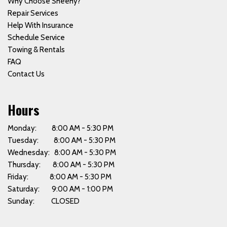
Why Choose Sheehy?
Repair Services
Help With Insurance
Schedule Service
Towing & Rentals
FAQ
Contact Us
Hours
Monday: 8:00 AM - 5:30 PM
Tuesday: 8:00 AM - 5:30 PM
Wednesday: 8:00 AM - 5:30 PM
Thursday: 8:00 AM - 5:30 PM
Friday: 8:00 AM - 5:30 PM
Saturday: 9:00 AM - 1:00 PM
Sunday: CLOSED