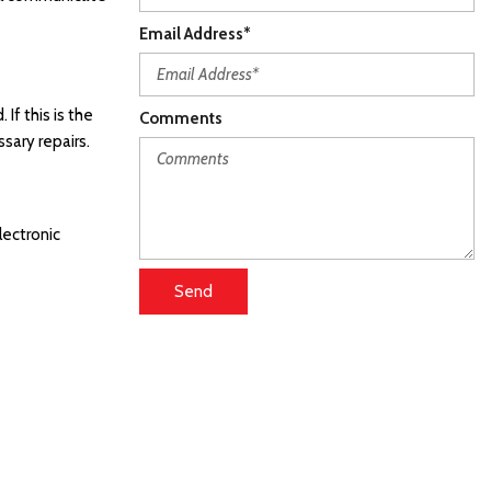
Email Address*
If this is the
Comments
sary repairs.
lectronic
Send