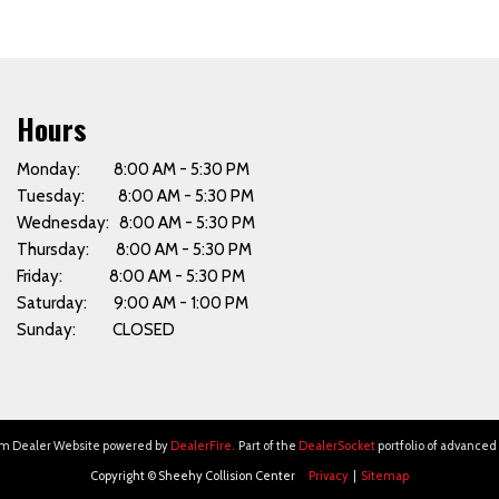
Hours
Monday: 8:00 AM - 5:30 PM
Tuesday: 8:00 AM - 5:30 PM
Wednesday: 8:00 AM - 5:30 PM
Thursday: 8:00 AM - 5:30 PM
Friday: 8:00 AM - 5:30 PM
Saturday: 9:00 AM - 1:00 PM
Sunday: CLOSED
om Dealer Website powered by
DealerFire
.
Part of the
DealerSocket
portfolio of advanced
Copyright © Sheehy Collision Center
Privacy
|
Sitemap