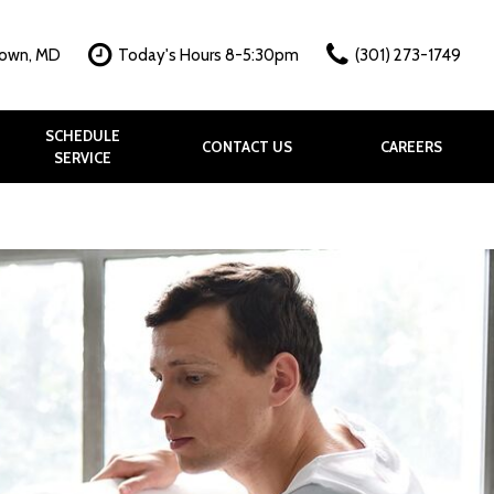
town, MD
Today's Hours 8-5:30pm
(301) 273-1749
SCHEDULE
CONTACT US
CAREERS
SERVICE
hy?
k
allery