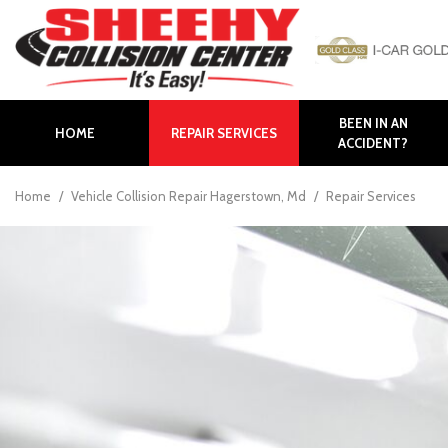
BEEN IN AN
HOME
REPAIR SERVICES
ACCIDENT?
Auto Body Repair
Body Panel Replacement
Home
/
Vehicle Collision Repair Hagerstown, Md
/
Repair Services
Body Shop in Hagerstown
Body Shop in Maryland
Bumper Repair
Collision Repair
Collision Center near
Frederick
Collision Center in
Hagerstown