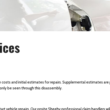
ices
 costs and initial estimates for repairs. Supplemental estimates are 
only be seen through this disassembly.
tart vehicle repairs. Our onsite Sheehy professional claim handlers w