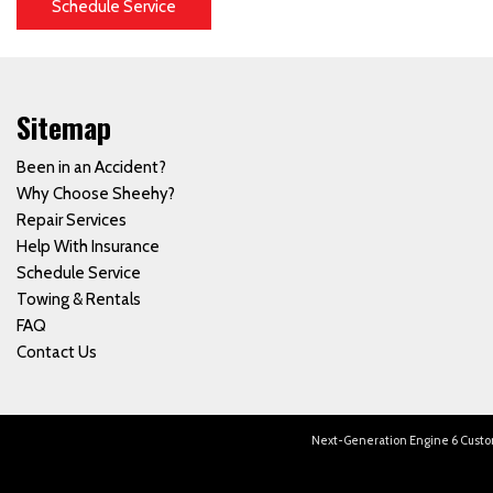
Schedule Service
Sitemap
Been in an Accident?
Why Choose Sheehy?
Repair Services
Help With Insurance
Schedule Service
Towing & Rentals
FAQ
Contact Us
Next-Generation Engine 6 Cust