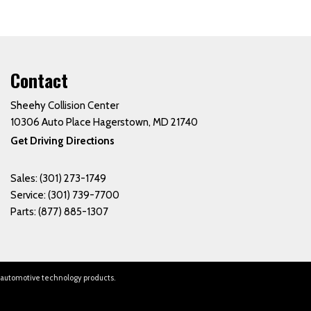
Contact
Sheehy Collision Center
10306 Auto Place Hagerstown, MD 21740
Get Driving Directions
Sales:
(301) 273-1749
Service:
(301) 739-7700
Parts:
(877) 885-1307
 automotive technology products.