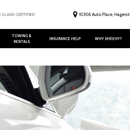
10306 Auto Place, Hagers
TOWING &
INSURANCE HELP
WHY SHEEHY?
RENTALS
Why Choose Shee
Customer Feedbac
Before and After G
FAQ
Virtual Tour
Meet Our Staff