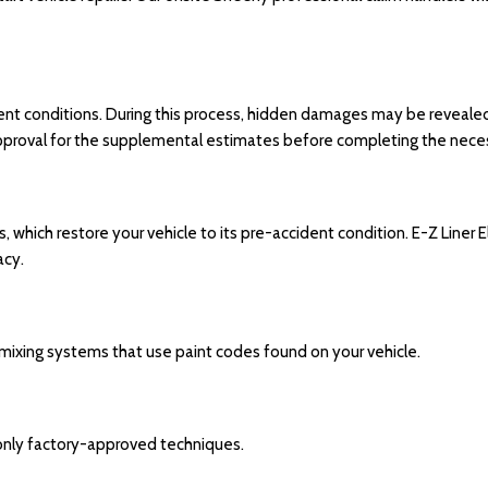
ent conditions. During this process, hidden damages may be revealed. 
 approval for the supplemental estimates before completing the neces
which restore your vehicle to its pre-accident condition. E-Z Liner E
acy.
mixing systems that use paint codes found on your vehicle.
 only factory-approved techniques.