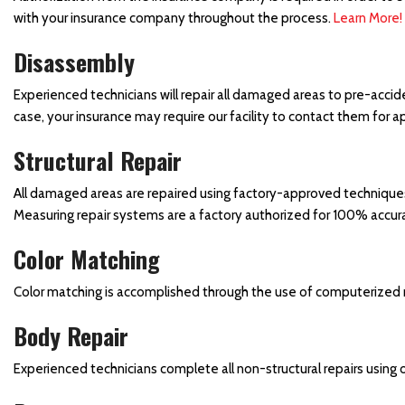
with your insurance company throughout the process.
Learn More!
Side Mirror Replacement
Truck Paint Job
Disassembly
Vehicle Door Repair and
Experienced technicians will repair all damaged areas to pre-accid
Replacement
case, your insurance may require our facility to contact them for
Vehicle Paint
Structural Repair
Vehicle Storm Damage
Repairs
All damaged areas are repaired using factory-approved techniques, 
Measuring repair systems are a factory authorized for 100% accur
Collision Center in
Waynesboro, PA
Color Matching
Car Paint Job
Color matching is accomplished through the use of computerized 
Where Can I Find a Body
Shop Near the Hagerstown
Body Repair
Martinsburg Area?
Experienced technicians complete all non-structural repairs using
Towing and Rental Services