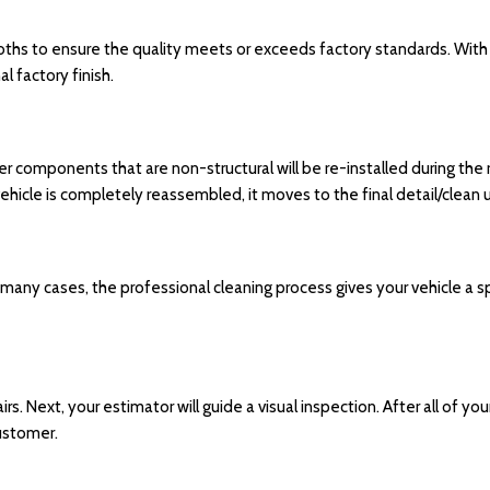
ooths to ensure the quality meets or exceeds factory standards. With
l factory finish.
er components that are non-structural will be re-installed during the
he vehicle is completely reassembled, it moves to the final detail/clean
In many cases, the professional cleaning process gives your vehicle a s
rs. Next, your estimator will guide a visual inspection. After all of yo
customer.