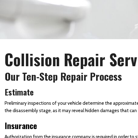
Collision Center in Maryland
Collision Center Near
Baltimore
Hail Damage Repair in
Hagerstown, MD
Collision Repair Serv
Color Matching and Painting
Services
Fender Repair
Our Ten-Step Repair Process
Frame Straightening
Estimate
Repair Services
Body Shop Near Baltimore
Preliminary inspections of your vehicle determine the approximate
the disassembly stage, as it may reveal hidden damages that can 
SUV Paint Job
Insurance
Schedule Service
Scratch and Dent Repair
Authorization from the insurance company is required in order to s