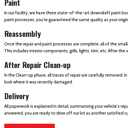
Paint
Windshield Repair and
Replacement
In our facility, we have three state-of-the-art downdraft paint b
Winter Car Repair Services
paint processes, you're guaranteed the same quality as your origina
Reassembly
Once the repair and paint processes are complete, all of the small
This includes interior components, grills, lights, trim, etc. After t
After Repair Clean-up
In the Clean-up phase, all traces of repair are carefully removed. 
look where it was recently damaged.
Delivery
All paperwork is explained in detail, summarizing your vehicle's repai
answered, you are ready to drive off our lot as another satisfied 