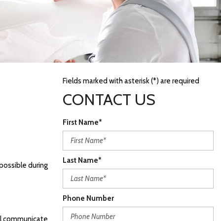
Fields marked with asterisk (*) are required
CONTACT US
First Name*
Last Name*
possible during
Phone Number
ill communicate