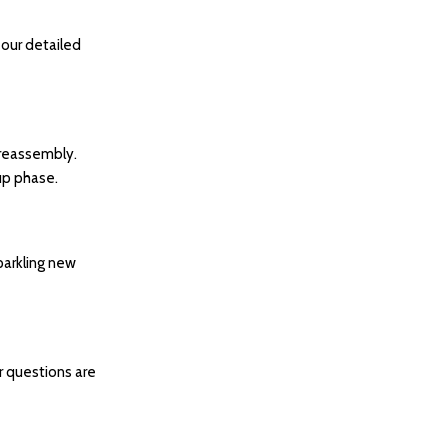
 our detailed
 reassembly.
 up phase.
parkling new
ur questions are