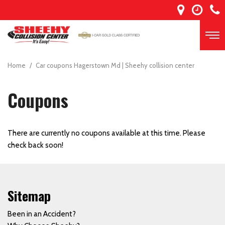
Home
/
Car coupons Hagerstown Md | Sheehy collision center
Coupons
There are currently no coupons available at this time. Please
check back soon!
Sitemap
Been in an Accident?