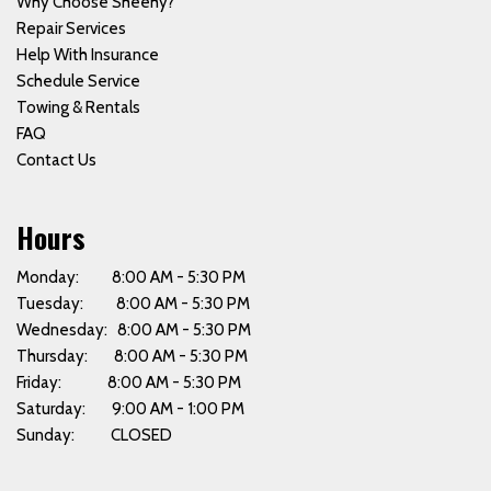
Why Choose Sheehy?
Repair Services
Help With Insurance
Schedule Service
Towing & Rentals
FAQ
Contact Us
Hours
Monday: 8:00 AM - 5:30 PM
Tuesday: 8:00 AM - 5:30 PM
Wednesday: 8:00 AM - 5:30 PM
Thursday: 8:00 AM - 5:30 PM
Friday: 8:00 AM - 5:30 PM
Saturday: 9:00 AM - 1:00 PM
Sunday: CLOSED