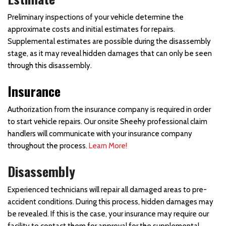
Preliminary inspections of your vehicle determine the
approximate costs and initial estimates for repairs.
Supplemental estimates are possible during the disassembly
stage, as it may reveal hidden damages that can only be seen
through this disassembly.
Insurance
Authorization from the insurance company is required in order
to start vehicle repairs. Our onsite Sheehy professional claim
handlers will communicate with your insurance company
throughout the process.
Learn More!
Disassembly
Experienced technicians will repair all damaged areas to pre-
accident conditions. During this process, hidden damages may
be revealed. If this is the case, your insurance may require our
facility to contact them for approval for the supplemental