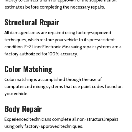
estimates before completing the necessary repairs.
Structural Repair
All damaged areas are repaired using factory-approved
techniques, which restore your vehicle to its pre-accident
condition. E-Z Liner Electronic Measuring repair systems are a
factory authorized for 100% accuracy.
Color Matching
Color matching is accomplished through the use of
computerized mixing systems that use paint codes found on
your vehicle.
Body Repair
Experienced technicians complete all non-structural repairs
using only factory-approved techniques.