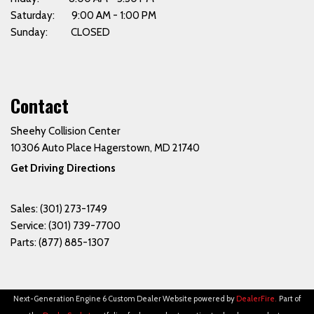
Saturday: 9:00 AM - 1:00 PM
Sunday: CLOSED
Contact
Sheehy Collision Center
10306 Auto Place Hagerstown, MD 21740
Get Driving Directions
Sales:
(301) 273-1749
Service:
(301) 739-7700
Parts:
(877) 885-1307
Next-Generation Engine 6 Custom Dealer Website powered by
DealerFire
.
Part of