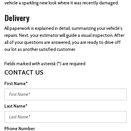
vehicle a sparkling new look where it was recently damaged.
Delivery
All paperwork is explained in detail, summarizing your vehicle's
repairs. Next, your estimator will guide a visual inspection. After
all of your questions are answered, you are ready to drive off
our lot as another satisfied customer.
Fields marked with asterisk (*) are required
CONTACT US
First Name*
Last Name*
Phone Number