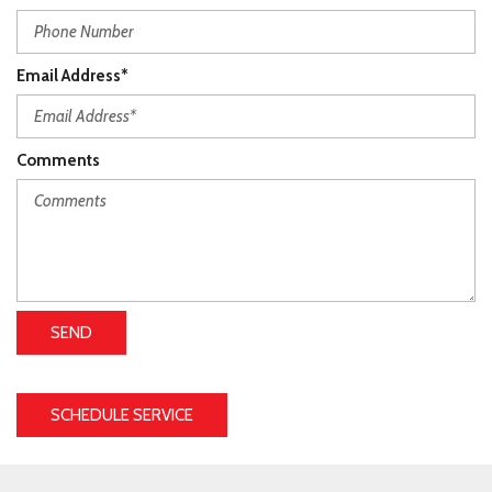
Email Address*
Comments
SEND
SCHEDULE SERVICE