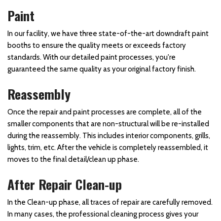
Paint
In our facility, we have three state-of-the-art downdraft paint
booths to ensure the quality meets or exceeds factory
standards. With our detailed paint processes, you're
guaranteed the same quality as your original factory finish.
Reassembly
Once the repair and paint processes are complete, all of the
smaller components that are non-structural will be re-installed
during the reassembly. This includes interior components, grills,
lights, trim, etc. After the vehicle is completely reassembled, it
moves to the final detail/clean up phase.
After Repair Clean-up
In the Clean-up phase, all traces of repair are carefully removed.
In many cases, the professional cleaning process gives your