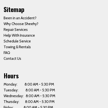
Sitemap
Been in an Accident?
Why Choose Sheehy?
Repair Services
Help With Insurance
Schedule Service
Towing & Rentals
FAQ
Contact Us
Hours
Monday: 8:00 AM - 5:30 PM
Tuesday: 8:00 AM - 5:30 PM
Wednesday: 8:00 AM - 5:30 PM
Thursday: 8:00 AM - 5:30 PM
Friday: 8:00 AM - 5:30 PM