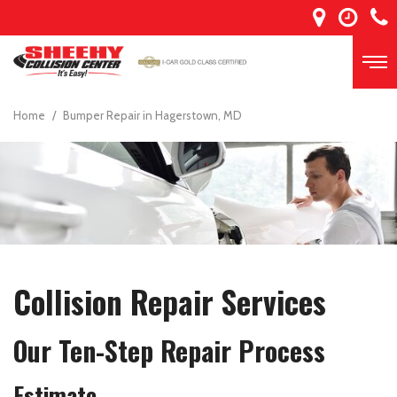
Home
/
Bumper Repair in Hagerstown, MD
Collision Repair Services
Our Ten-Step Repair Process
Estimate